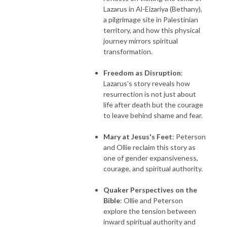
Lazarus in Al-Eizariya (Bethany),
a pilgrimage site in Palestinian
territory, and how this physical
journey mirrors spiritual
transformation.
Freedom as Disruption
:
Lazarus’s story reveals how
resurrection is not just about
life after death but the courage
to leave behind shame and fear.
Mary at Jesus's Feet
: Peterson
and Ollie reclaim this story as
one of gender expansiveness,
courage, and spiritual authority.
Quaker Perspectives on the
Bible
: Ollie and Peterson
explore the tension between
inward spiritual authority and