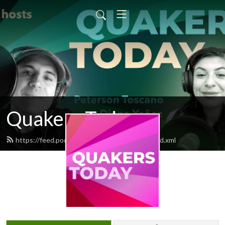
Quakers Today
https://feed.podbean.com/QuakersToday/feed.xml