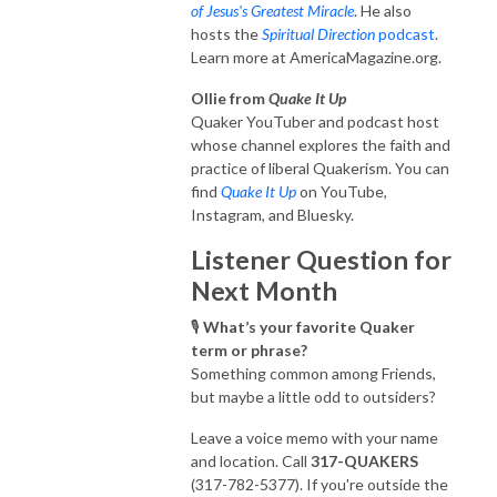
of Jesus's Greatest Miracle
. He also
hosts the
Spiritual Direction
podcast
.
Learn more at AmericaMagazine.org.
Ollie from
Quake It Up
Quaker YouTuber and podcast host
whose channel explores the faith and
practice of liberal Quakerism. You can
find
Quake It Up
on YouTube,
Instagram, and Bluesky.
Listener Question for
Next Month
🎙️
What’s your favorite Quaker
term or phrase?
Something common among Friends,
but maybe a little odd to outsiders?
Leave a voice memo with your name
and location. Call
317-QUAKERS
(317-782-5377). If you're outside the