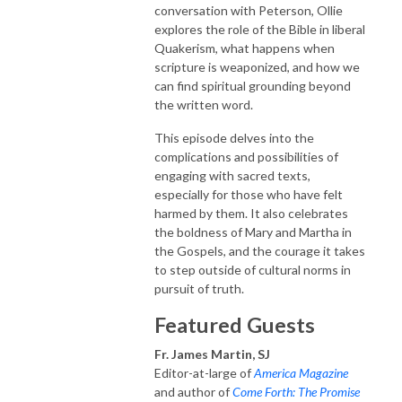
conversation with Peterson, Ollie
explores the role of the Bible in liberal
Quakerism, what happens when
scripture is weaponized, and how we
can find spiritual grounding beyond
the written word.
This episode delves into the
complications and possibilities of
engaging with sacred texts,
especially for those who have felt
harmed by them. It also celebrates
the boldness of Mary and Martha in
the Gospels, and the courage it takes
to step outside of cultural norms in
pursuit of truth.
Featured Guests
Fr. James Martin, SJ
Editor-at-large of
America Magazine
and author of
Come Forth: The Promise