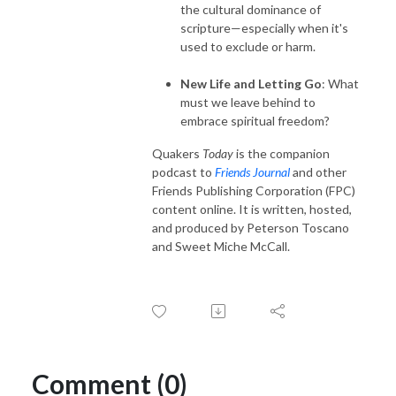
the cultural dominance of
scripture—especially when it's
used to exclude or harm.
New Life and Letting Go
: What
must we leave behind to
embrace spiritual freedom?
Quakers
Today
is the companion
podcast to
Friends Journal
and other
Friends Publishing Corporation (FPC)
content online. It is written, hosted,
and produced by Peterson Toscano
and Sweet Miche McCall.
Comment (0)