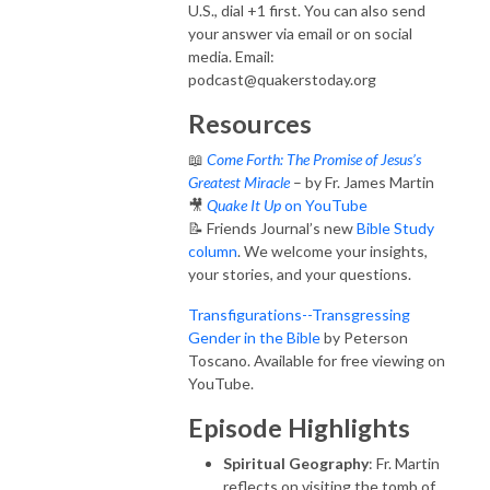
U.S., dial +1 first. You can also send
your answer via email or on social
media. Email:
podcast@quakerstoday.org
Resources
📖
Come Forth: The Promise of Jesus’s
Greatest Miracle
– by Fr. James Martin
🎥
Quake It Up
on YouTube
📝 Friends Journal’s new
Bible Study
column
. We welcome your insights,
your stories, and your questions.
Transfigurations--Transgressing
Gender in the Bible
by Peterson
Toscano. Available for free viewing on
YouTube.
Episode Highlights
Spiritual Geography
: Fr. Martin
reflects on visiting the tomb of