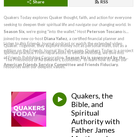
Share
RSS
Quakers Today explores Quaker thought, faith, and action for everyone
seeking to deepen their spiritual life and navigate our changing world. In
Season Six
, we’re going "into the wallet." Host
Peterson Toscano
is
joined by new co-host
Diana Yañez
, a certified financial planner and
Listen to this Friends Journal podcast or watch the extended video
Quaker. Together, they explore money not as personal math, but as a
edition on the Friends Journal YouTube page. Quakers Today is a project
spiritual practice. From reparations to ethical investing, we dive into
of Friends Publishing Corporation.
Season Six is sponsored by the
"The Priesthood of All Believers, Economics" to learn how to align our
American Friends Service Committee and Friends Fiduciary.
resources with our deepest values.
Quakers, the
Bible, and
Spiritual
Authority with
Father James