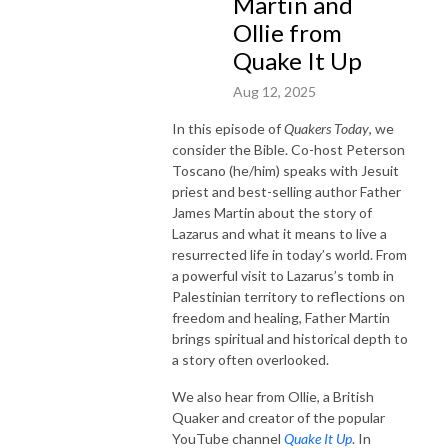
Martin and
Ollie from
Quake It Up
Aug 12, 2025
In this episode of
Quakers Today
, we
consider the Bible. Co-host Peterson
Toscano (he/him) speaks with Jesuit
priest and best-selling author Father
James Martin about the story of
Lazarus and what it means to live a
resurrected life in today’s world. From
a powerful visit to Lazarus’s tomb in
Palestinian territory to reflections on
freedom and healing, Father Martin
brings spiritual and historical depth to
a story often overlooked.
We also hear from Ollie, a British
Quaker and creator of the popular
YouTube channel
Quake It Up
. In