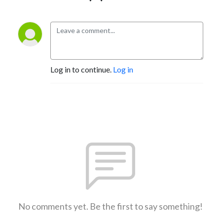
Log in to continue.
Log in
No comments yet. Be the first to say something!